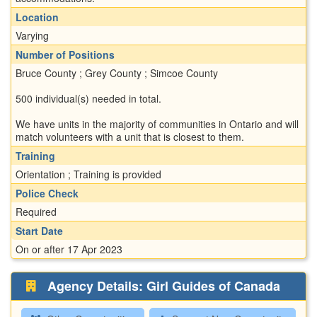
Location
Varying
Number of Positions
Bruce County ; Grey County ; Simcoe County
500 individual(s) needed in total.
We have units in the majority of communities in Ontario and will
match volunteers with a unit that is closest to them.
Training
Orientation ; Training is provided
Police Check
Required
Start Date
On or after 17 Apr 2023
Agency Details: Girl Guides of Canada