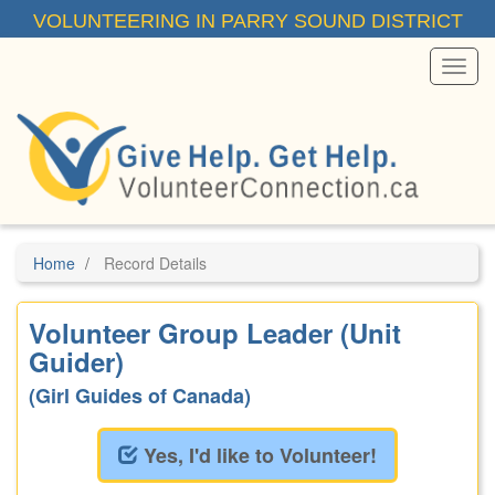
Skip
VOLUNTEERING IN PARRY SOUND DISTRICT
to
main
content
Toggl
Menu
Home
Record Details
Volunteer Group Leader (Unit
Guider)
(Girl Guides of Canada)
Yes, I'd like to Volunteer!