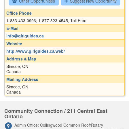
Other Opportunities
Suggest New Opportunity
Office Phone
1-833-433-0996; 1-877-323-4545, Toll Free
E-Mail
info@girlguides.ca
Website
http://www.girlguides.ca/web/
Address & Map
Simcoe, ON
Canada
Mailing Address
Simcoe, ON
Canada
Community Connection / 211 Central East
Ontario
Admin Office: Collingwood Common Roof/Rotary