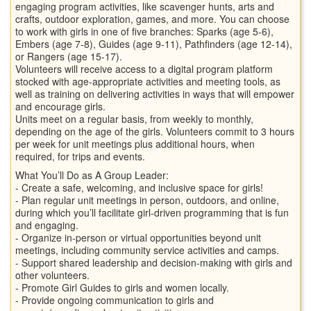
engaging program activities, like scavenger hunts, arts and
crafts, outdoor exploration, games, and more. You can choose
to work with girls in one of five branches: Sparks (age 5-6),
Embers (age 7-8), Guides (age 9-11), Pathfinders (age 12-14),
or Rangers (age 15-17).
Volunteers will receive access to a digital program platform
stocked with age-appropriate activities and meeting tools, as
well as training on delivering activities in ways that will empower
and encourage girls.
Units meet on a regular basis, from weekly to monthly,
depending on the age of the girls. Volunteers commit to 3 hours
per week for unit meetings plus additional hours, when
required, for trips and events.
What You’ll Do as A Group Leader:
- Create a safe, welcoming, and inclusive space for girls!
- Plan regular unit meetings in person, outdoors, and online,
during which you’ll facilitate girl-driven programming that is fun
and engaging.
- Organize in-person or virtual opportunities beyond unit
meetings, including community service activities and camps.
- Support shared leadership and decision-making with girls and
other volunteers.
- Promote Girl Guides to girls and women locally.
- Provide ongoing communication to girls and