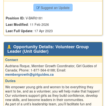
Suggest an Update
Position ID:
V-BAR0181
Last Modified
:
11 Feb 2026
Last Full Update
:
17 Apr 2023
Opportunity Details: Volunteer Group
Leader (Unit Guider)
Contact
Audriana Roque, Member Growth Coordinator, Girl Guides of
Canada; Phone: 1-877-564-6188; Email:
membergrowth@girlguides.ca
Duties
We empower young girls and women to be everything they
want to be, and as a volunteer, you will help make that happen!
Our volunteers support girls as they build confidence, develop
new skills, and become leaders in their communities.
As part of a unit’s leadership team, you’ll facilitate fun and