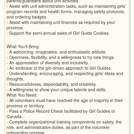
parents/guardians about unit activities.
- Assist with unit administration tasks, such as maintaining girls’
program records and health forms, managing safety protocols,
and ordering badges.
- Assist with maintaining unit finances as required by your
province.
- Support the semi-annual sales of Girl Guide Cookies.
What You’ll Bring:
- A welcoming, imaginative, and enthusiastic attitude.
- Openness, flexibility, and a willingness to try new things.
- An appreciation of diversity and inclusivity.
- An embrace of the girl-driven approach to Girl Guides.
- Understanding, encouraging, and respecting girls’ ideas and
thoughts.
- Resourcefulness, dependability, and creativity.
- A willingness to show your unique talents and skills.
What You Need:
- All volunteers must have reached the age of majority in their
province or territory.
- Pass a Police Record Check facilitated by Girl Guides of
Canada.
- Complete organizational training components on safety, the
role, and administrative duties, as part of the volunteer
onboarding process.