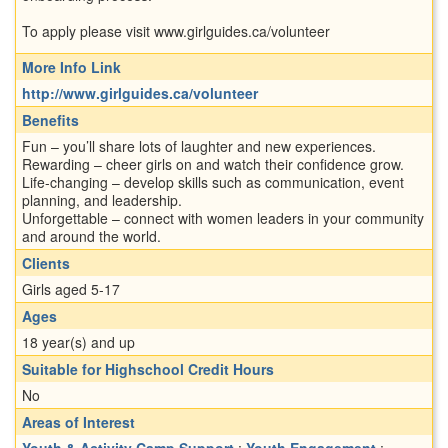
To apply please visit www.girlguides.ca/volunteer
More Info Link
http://www.girlguides.ca/volunteer
Benefits
Fun – you’ll share lots of laughter and new experiences.
Rewarding – cheer girls on and watch their confidence grow.
Life-changing – develop skills such as communication, event
planning, and leadership.
Unforgettable – connect with women leaders in your community
and around the world.
Clients
Girls aged 5-17
Ages
18 year(s) and up
Suitable for Highschool Credit Hours
No
Areas of Interest
Youth & Activity Camp Support
;
Youth Engagement
;