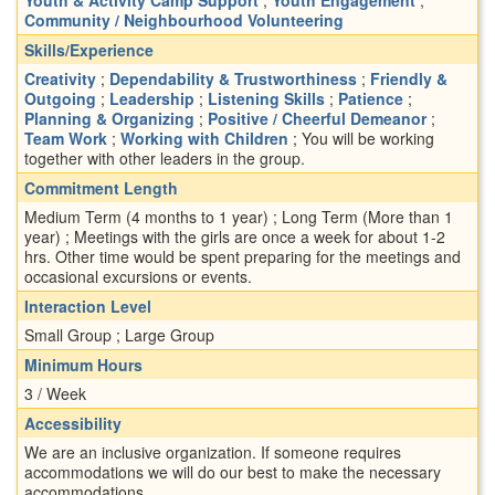
Community / Neighbourhood Volunteering
Skills/Experience
Creativity
;
Dependability & Trustworthiness
;
Friendly &
Outgoing
;
Leadership
;
Listening Skills
;
Patience
;
Planning & Organizing
;
Positive / Cheerful Demeanor
;
Team Work
;
Working with Children
; You will be working
together with other leaders in the group.
Commitment Length
Medium Term (4 months to 1 year) ; Long Term (More than 1
year) ; Meetings with the girls are once a week for about 1-2
hrs. Other time would be spent preparing for the meetings and
occasional excursions or events.
Interaction Level
Small Group ; Large Group
Minimum Hours
3 / Week
Accessibility
We are an inclusive organization. If someone requires
accommodations we will do our best to make the necessary
accommodations.