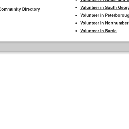
Volunteer in South Geor
Community Directory
Volunteer in Peterborou
Volunteer in Northumbe
Volunteer in Barrie