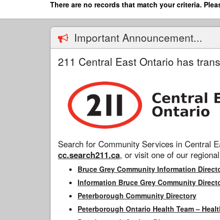
Skip
There are no records that match your criteria. Plea
to
main
content
Important Announcement...
211 Central East Ontario has trans
Search for Community Services in Central Ea
cc.search211.ca
, or visit one of our regional
Bruce Grey Community Information Direct
Information Bruce Grey Community Direct
Peterborough Community Directory
Peterborough Ontario Health Team – Healt