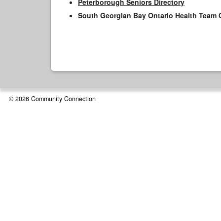
Peterborough Seniors Directory
South Georgian Bay Ontario Health Team 
© 2026 Community Connection