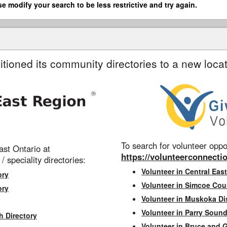
se modify your search to be less restrictive and try again.
itioned its community directories to a new locat
To search for volunteer oppor
st Ontario at
https://volunteerconnectio
 / speciality directories:
Volunteer in Central East
ory
Volunteer in Simcoe Cou
ory
Volunteer in Muskoka Dis
Volunteer in Parry Sound 
h Directory
Volunteer in Bruce and 