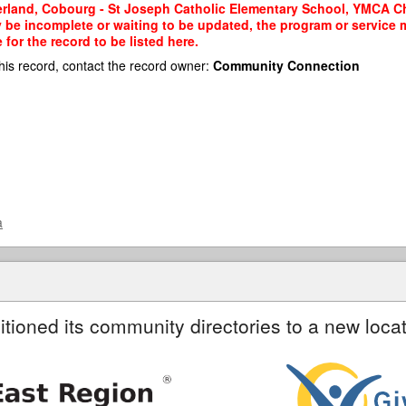
land, Cobourg - St Joseph Catholic Elementary School, YMCA Child
y be incomplete or waiting to be updated, the program or service m
or the record to be listed here.
his record, contact the record owner:
Community Connection
a
itioned its community directories to a new locat