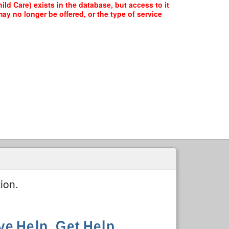
 Care) exists in the database, but access to it
ay no longer be offered, or the type of service
ion.