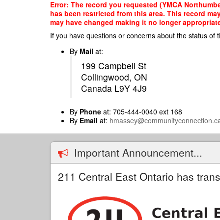
Skip
Error: The record you requested (YMCA Northumber
to
has been restricted from this area. This record ma
main
may have changed making it no longer appropriate f
content
If you have questions or concerns about the status of t
By
Mail
at:
199 Campbell St
Collingwood, ON
Canada L9Y 4J9
By
Phone
at: 705-444-0040 ext 168
By
Email
at:
hmassey@communityconnection.c
Important Announcement...
211 Central East Ontario has trans