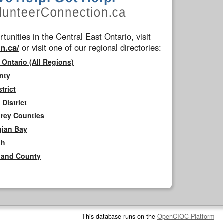
tunities in the Central East Ontario, visit
n.ca/
or visit one of our regional directories:
 Ontario (All Regions)
nty
trict
District
Grey Counties
gian Bay
gh
rland County
This database runs on the
OpenCIOC Platform