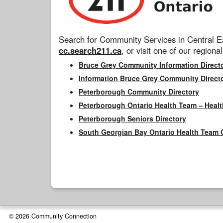
Search for Community Services in Central Ea
cc.search211.ca
, or visit one of our regional
Bruce Grey Community Information Direct
Information Bruce Grey Community Direct
Peterborough Community Directory
Peterborough Ontario Health Team – Healt
Peterborough Seniors Directory
South Georgian Bay Ontario Health Team 
© 2026 Community Connection