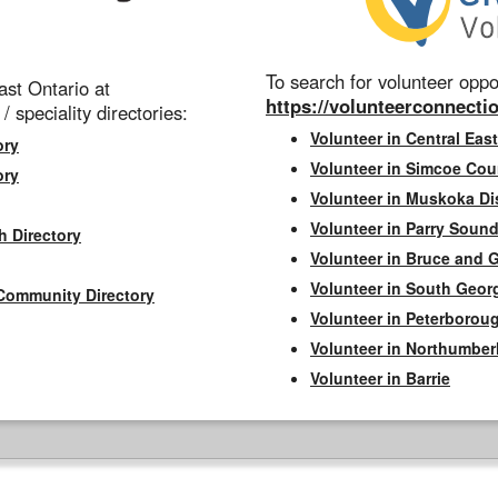
To search for volunteer oppor
st Ontario at
https://volunteerconnectio
 / speciality directories:
Volunteer in Central East
ory
Volunteer in Simcoe Cou
ory
Volunteer in Muskoka Dis
Volunteer in Parry Sound 
h Directory
Volunteer in Bruce and 
Volunteer in South Geor
Community Directory
Volunteer in Peterborou
Volunteer in Northumbe
Volunteer in Barrie