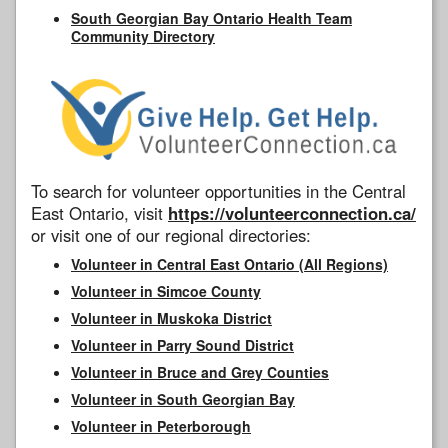
South Georgian Bay Ontario Health Team
Community Directory
To search for volunteer opportunities in the Central
East Ontario, visit
https://volunteerconnection.ca/
or visit one of our regional directories:
Volunteer in Central East Ontario (All Regions)
Volunteer in Simcoe County
Volunteer in Muskoka District
Volunteer in Parry Sound District
Volunteer in Bruce and Grey Counties
Volunteer in South Georgian Bay
Volunteer in Peterborough