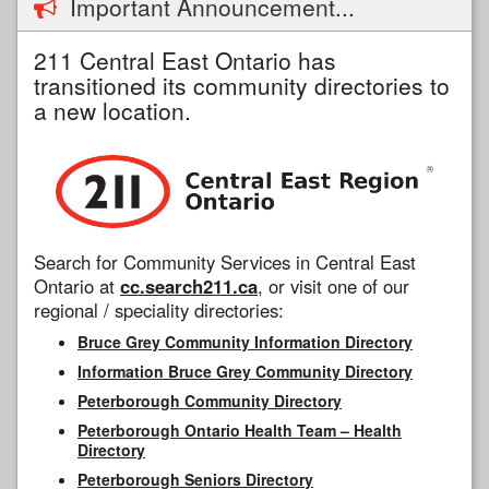
Important Announcement...
211 Central East Ontario has
transitioned its community directories to
a new location.
Search for Community Services in Central East
Ontario at
cc.search211.ca
, or visit one of our
regional / speciality directories:
Bruce Grey Community Information Directory
Information Bruce Grey Community Directory
Peterborough Community Directory
Peterborough Ontario Health Team – Health
Directory
Peterborough Seniors Directory