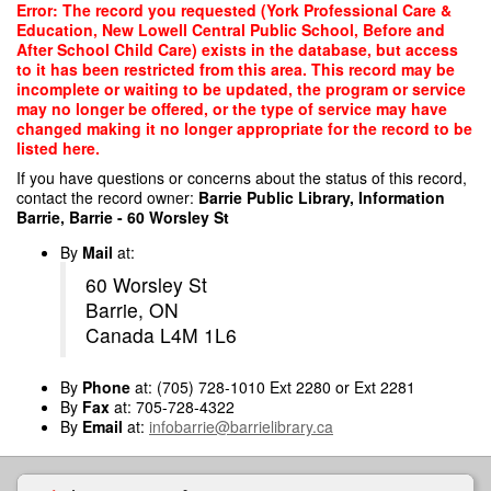
Skip
Error: The record you requested (York Professional Care &
to
Education, New Lowell Central Public School, Before and
main
After School Child Care) exists in the database, but access
content
to it has been restricted from this area. This record may be
incomplete or waiting to be updated, the program or service
may no longer be offered, or the type of service may have
changed making it no longer appropriate for the record to be
listed here.
If you have questions or concerns about the status of this record,
contact the record owner:
Barrie Public Library, Information
Barrie, Barrie - 60 Worsley St
By
Mail
at:
60 Worsley St
Barrie, ON
Canada L4M 1L6
By
Phone
at: (705) 728-1010 Ext 2280 or Ext 2281
By
Fax
at: 705-728-4322
By
Email
at:
infobarrie@barrielibrary.ca