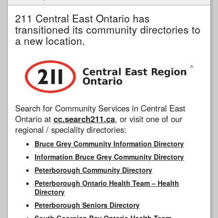
211 Central East Ontario has
transitioned its community directories to
a new location.
Search for Community Services in Central East
Ontario at
cc.search211.ca
, or visit one of our
regional / speciality directories:
Bruce Grey Community Information Directory
Information Bruce Grey Community Directory
Peterborough Community Directory
Peterborough Ontario Health Team – Health
Directory
Peterborough Seniors Directory
South Georgian Bay Ontario Health Team