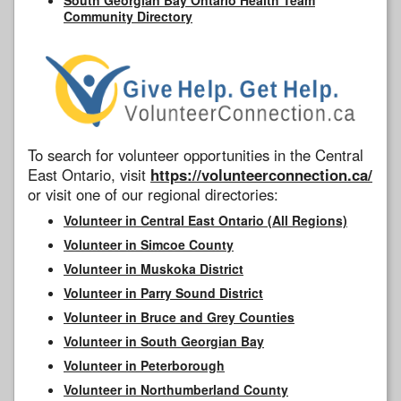
Community Directory
To search for volunteer opportunities in the Central
East Ontario, visit
https://volunteerconnection.ca/
or visit one of our regional directories:
Volunteer in Central East Ontario (All Regions)
Volunteer in Simcoe County
Volunteer in Muskoka District
Volunteer in Parry Sound District
Volunteer in Bruce and Grey Counties
Volunteer in South Georgian Bay
Volunteer in Peterborough
Volunteer in Northumberland County