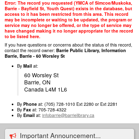
Skip
Error: The record you requested (YMCA of Simcoe/Muskoka,
to
Barrie - Bayfield St, Youth Quest) exists in the database, but
main
access to it has been restricted from this area. This record
content
may be incomplete or waiting to be updated, the program or
service may no longer be offered, or the type of service may
have changed making it no longer appropriate for the record
to be listed here.
If you have questions or concerns about the status of this record,
contact the record owner:
Barrie Public Library, Information
Barrie, Barrie - 60 Worsley St
By
Mail
at:
60 Worsley St
Barrie, ON
Canada L4M 1L6
By
Phone
at: (705) 728-1010 Ext 2280 or Ext 2281
By
Fax
at: 705-728-4322
By
Email
at:
infobarrie@barrielibrary.ca
Important Announcement...