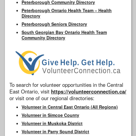
Peterborough Community Directory
Peterborough Ontario Health Team – Health
Directory
Peterborough Seniors Directory
South Georgian Bay Ontario Health Team
Community Directory
To search for volunteer opportunities in the Central
East Ontario, visit
https://volunteerconnection.ca/
or visit one of our regional directories:
Volunteer in Central East Ontario (All Regions)
Volunteer in Simcoe County
Volunteer in Muskoka District
Volunteer in Parry Sound District