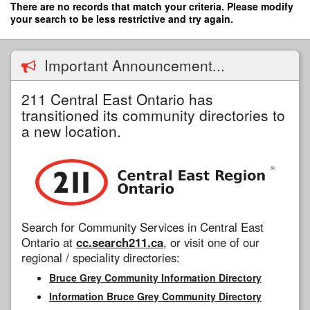
Skip
There are no records that match your criteria. Please modify
to
your search to be less restrictive and try again.
main
content
Important Announcement...
211 Central East Ontario has
transitioned its community directories to
a new location.
Search for Community Services in Central East
Ontario at
cc.search211.ca
, or visit one of our
regional / speciality directories:
Bruce Grey Community Information Directory
Information Bruce Grey Community Directory